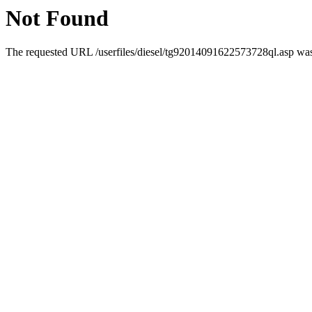
Not Found
The requested URL /userfiles/diesel/tg92014091622573728ql.asp was 